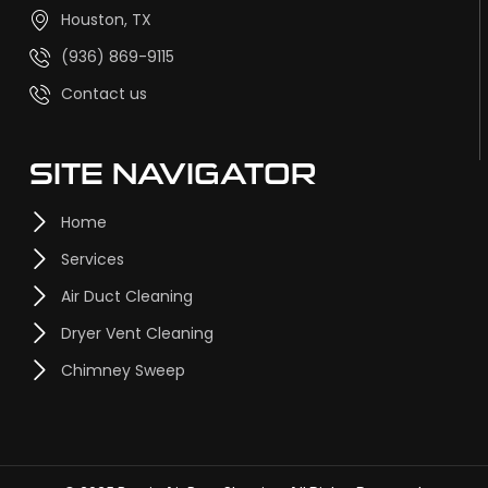
Houston, TX
(936) 869-9115
Contact us
SITE NAVIGATOR
Home
Services
Air Duct Cleaning
Dryer Vent Cleaning
Chimney Sweep