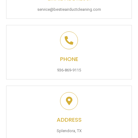
service@bestieairductcleaning.com
PHONE
936-869-9115
ADDRESS
Splendora, TX