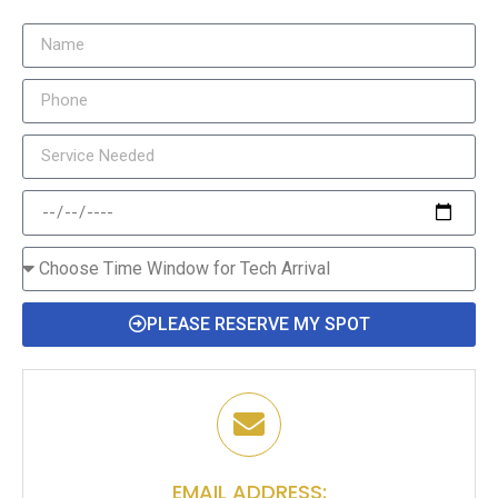
PLEASE RESERVE MY SPOT
EMAIL ADDRESS: