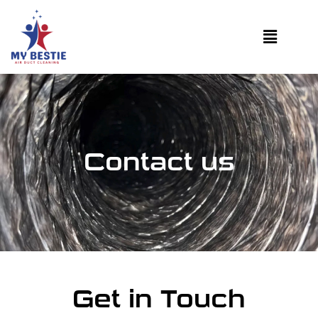
Contact us
Get in Touch