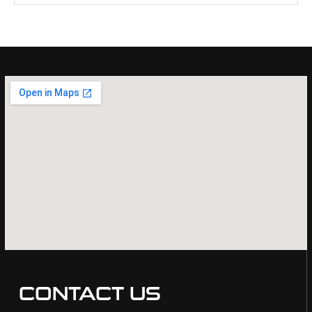
CONTACT US